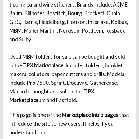
tipping eq and wire stitchers. Brands include: ACME,
Baum, Billhofer, Bostitch, Bourg, Brackett, Duplo,
GBC, Harris, Heidelberg, Horizon, Interlake, Kolbus,
MBM, Muller Martini, Nordson, Potdevin, Rosback
and Sulby.
Used MBM folders for sale can be bought and sold
in the
TPX Marketplace
. Includes folders, booklet
makers, collators, paper cutters and drills. Models
include Pro 7500, Sprint, Docuvac, Gatherease,
Macan be bought and sold in the
TPX
Marketplace
um and Fastfold.
This page is one of the
Marketplace intro pages
that
introduce the site to new users. It helps if you
understand that
...