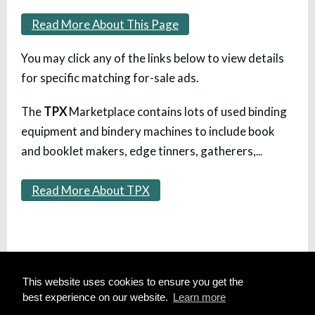
Read More About This Page
You may click any of the links below to view details
for specific matching for-sale ads.
The
TPX
Marketplace contains lots of used binding
equipment and bindery machines to include book
and booklet makers, edge tinners, gatherers,
...
Read More About TPX
HOME
This website uses cookies to ensure you get the
SITE MAP
best experience on our website.
Learn more