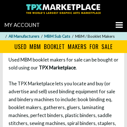
MY ACCOUNT
All Manufacturers
MBM Sub Cats
MBM / Booklet Makers
USED MBM BOOKLET MAKERS FOR SALE
Used MBM booklet makers for sale can be bought or
sold using our
TPX Marketplace
.
The TPX Marketplace lets you locate and buy (or
advertise and sell) used binding equipment for sale
and bindery machines to include: book binding eq,
booklet makers, gatherers, gluers, laminating
machines, perfect binders, plastic binders, saddle
stitchers, sewing machines, spiral binders, staplers,