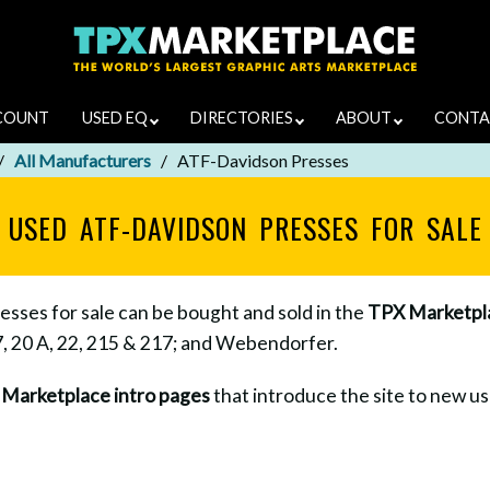
COUNT
USED EQ
DIRECTORIES
ABOUT
CONTA
All Manufacturers
ATF-Davidson Presses
USED ATF-DAVIDSON PRESSES FOR SALE
ses for sale can be bought and sold in the
TPX Marketpl
7, 20 A, 22, 215 & 217; and Webendorfer.
e
Marketplace intro pages
that introduce the site to new use