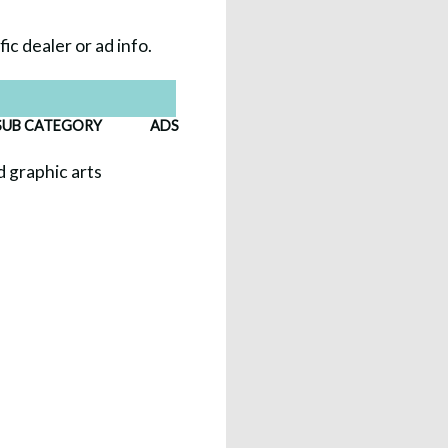
ic dealer or ad info.
SUB CATEGORY
ADS
nd graphic arts