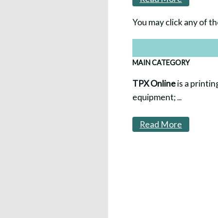
You may click any of th
MAIN CATEGORY
TPX Online
is a printin
equipment;
...
Read More