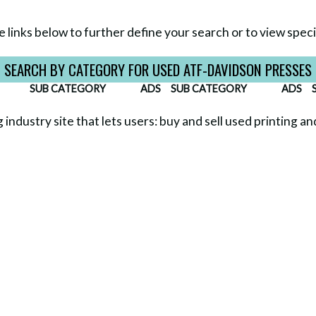
e links below to further define your search or to view specif
SEARCH BY CATEGORY FOR USED ATF-DAVIDSON PRESSES
SUB CATEGORY
ADS
SUB CATEGORY
ADS
g industry site that lets users: buy and sell used printing a