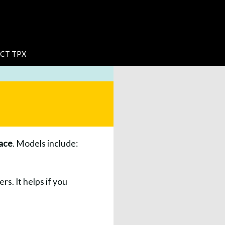
CT TPX
ace
. Models include:
rs. It helps if you