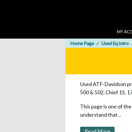
MY AC
Home Page
Used Eq Intro
Used ATF-Davidson pres
500 & 502; Chief 15, 1
This page is one of th
understand that
...
Read More