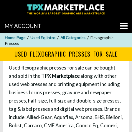
MY ACCOUNT
Home Page
Used Eq Intro
All Categories
Flexographic
Presses
USED FLEXOGRAPHIC PRESSES FOR SALE
Used flexographic presses for sale can be bought
and sold in the
TPX Marketplace
along with other
used web presses and printing equipment including
business forms presses, gravure and newpaper
presses, half-size, full-size and double-size presses,
tag & label presses and digital web presses. Brands
include: Allied-Gear, Aquaflex, Arsoma, BHS, Bielloni,
Bobst, Carraro, CMF America, Comco Eq, Comexi,