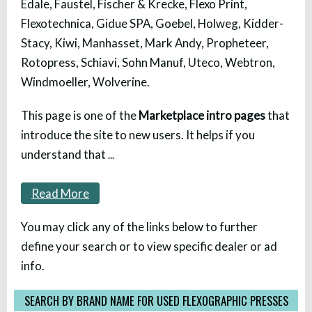
Edale, Faustel, Fischer & Krecke, Flexo Print,
Flexotechnica, Gidue SPA, Goebel, Holweg, Kidder-
Stacy, Kiwi, Manhasset, Mark Andy, Propheteer,
Rotopress, Schiavi, Sohn Manuf, Uteco, Webtron,
Windmoeller, Wolverine.
This page is one of the
Marketplace intro pages
that
introduce the site to new users. It helps if you
understand that
...
Read More
You may click any of the links below to further
define your search or to view specific dealer or ad
info.
SEARCH BY BRAND NAME FOR USED FLEXOGRAPHIC PRESSES