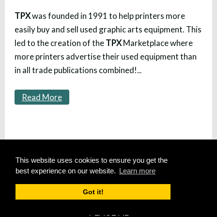
TPX
was founded in 1991 to help printers more
easily buy and sell used graphic arts equipment. This
led to the creation of the
TPX
Marketplace where
more printers advertise their used equipment than
in all trade publications combined!
...
Read More
HOME
This website uses cookies to ensure you get the
SITE MAP
best experience on our website.
Learn more
SUBSCRIBE
Got it!
PLACE AD