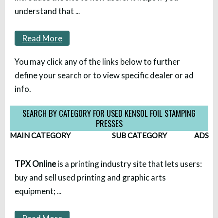
understand that
...
Read More
You may click any of the links below to further
define your search or to view specific dealer or ad
info.
SEARCH BY CATEGORY FOR USED KENSOL FOIL STAMPING
PRESSES
MAIN CATEGORY
SUB CATEGORY
ADS
TPX Online
is a printing industry site that lets users:
buy and sell used printing and graphic arts
equipment;
...