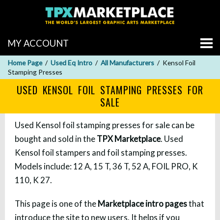
MY ACCOUNT
Home Page
Used Eq Intro
All Manufacturers
Kensol Foil
Stamping Presses
USED KENSOL FOIL STAMPING PRESSES FOR
SALE
Used Kensol foil stamping presses for sale can be
bought and sold in the
TPX Marketplace
. Used
Kensol foil stampers and foil stamping presses.
Models include: 12 A, 15 T, 36 T, 52 A, FOIL PRO, K
110, K 27.
This page is one of the
Marketplace intro pages
that
introduce the site to new users. It helps if you