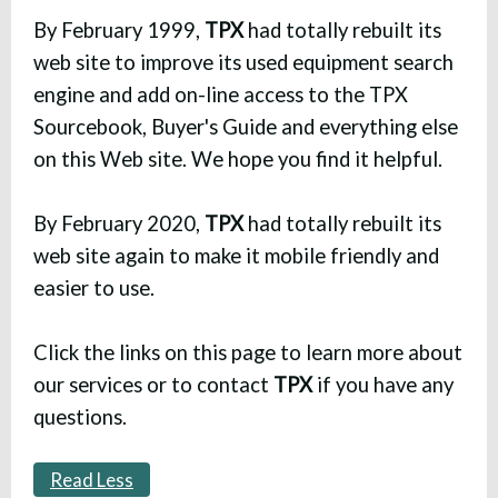
By February 1999,
TPX
had totally rebuilt its
web site to improve its used equipment search
engine and add on-line access to the TPX
Sourcebook, Buyer's Guide and everything else
on this Web site. We hope you find it helpful.
By February 2020,
TPX
had totally rebuilt its
web site again to make it mobile friendly and
easier to use.
Click the links on this page to learn more about
our services or to contact
TPX
if you have any
questions.
Read Less