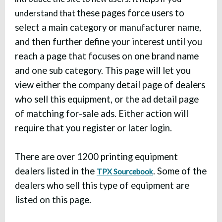
these pages force users to
understand that
select a main category or manufacturer name,
and then further define your interest until you
reach a page that focuses on one brand name
and one sub category. This page will let you
view either the company detail page of dealers
who sell this equipment, or the ad detail page
of matching for-sale ads. Either action will
require that you register or later login.
There are over 1200 printing equipment
dealers listed in the
. Some of the
TPX Sourcebook
dealers who sell this type of equipment are
listed on this page.