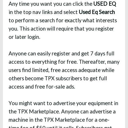
Any time you want you can click the
USED EQ
in the top nav links and select
Used Eq Search
to perform a search for exactly what interests
you. This action will require that you register
or later login.
Anyone can easily register and get 7 days full
access to everything for free. Thereafter, many
users find limited, free access adequate while
others become TPX subscribers to get full
access and free for-sale ads.
You might want to advertise your equipment in
the TPX Marketplace. Anyone can advertise a
machine in the TPX Marketplace for a one-
time fee of $50 until it sells. Subscribers get