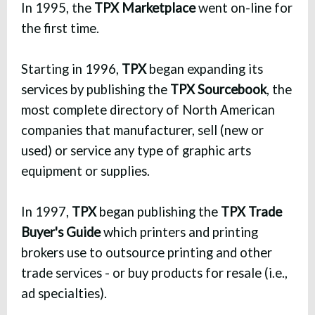
In 1995, the
TPX Marketplace
went on-line for
the first time.
Starting in 1996,
TPX
began expanding its
services by publishing the
TPX Sourcebook
, the
most complete directory of North American
companies that manufacturer, sell (new or
used) or service any type of graphic arts
equipment or supplies.
In 1997,
TPX
began publishing the
TPX Trade
Buyer's Guide
which printers and printing
brokers use to outsource printing and other
trade services - or buy products for resale (i.e.,
ad specialties).