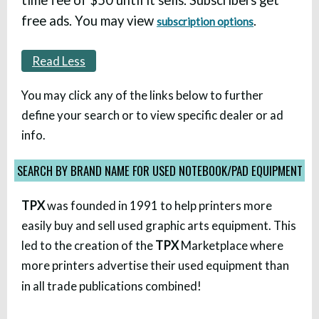
free ads. You may view
.
subscription options
Read Less
You may click any of the links below to further
define your search or to view specific dealer or ad
info.
SEARCH BY BRAND NAME FOR USED NOTEBOOK/PAD EQUIPMENT
TPX
was founded in 1991 to help printers more
easily buy and sell used graphic arts equipment. This
led to the creation of the
TPX
Marketplace where
more printers advertise their used equipment than
in all trade publications combined!