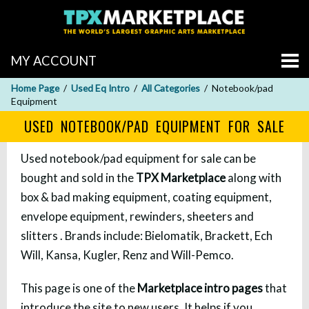
MY ACCOUNT
Home Page
Used Eq Intro
All Categories
Notebook/pad
Equipment
USED NOTEBOOK/PAD EQUIPMENT FOR SALE
Used notebook/pad equipment for sale can be
bought and sold in the
TPX Marketplace
along with
box & bad making equipment, coating equipment,
envelope equipment, rewinders, sheeters and
slitters . Brands include: Bielomatik, Brackett, Ech
Will, Kansa, Kugler, Renz and Will-Pemco.
This page is one of the
Marketplace intro pages
that
introduce the site to new users. It helps if you