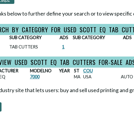
nks below to further define your search or to view specific 
RCH BY CATEGORY FOR USED SCOTT EQ TAB CUT
SUB CATEGORY
ADS
SUB CATEGORY
ADS
TAB CUTTERS
1
VIEW USED SCOTT EQ TAB CUTTERS FOR-SALE AD
ACTURER
MODELNO
YEAR
ST
COU
EQ
7000
MA
USA
AUTO 
ndustry site that lets users: buy and sell used printing and