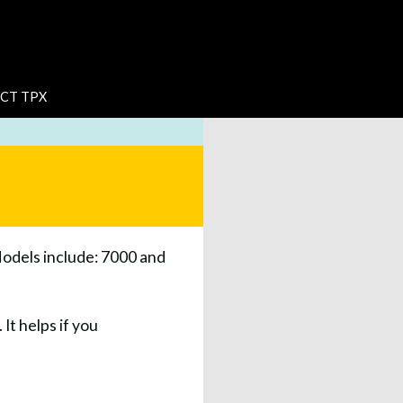
CT TPX
Models include: 7000 and
It helps if you