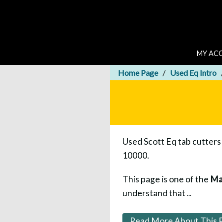
MY AC
Home Page
Used Eq Intro
Used Scott Eq tab cutters 
10000.
This page is one of the
Ma
understand that
...
Read More About This 