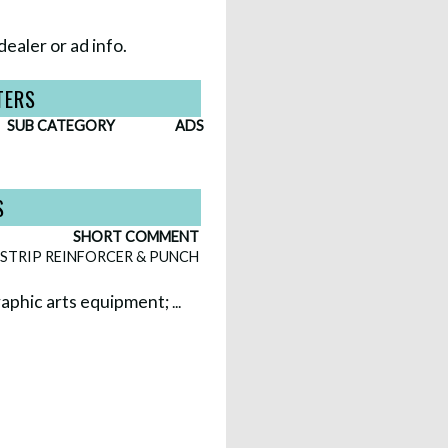
dealer or ad info.
TERS
SUB CATEGORY
ADS
S
SHORT COMMENT
STRIP REINFORCER & PUNCH
 graphic arts equipment;
...