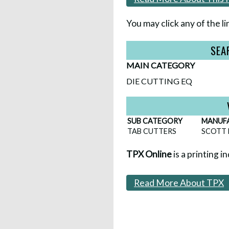
You may click any of the li
SEA
MAIN CATEGORY
DIE CUTTING EQ
SUB CATEGORY
MANUF
TAB CUTTERS
SCOTT 
TPX Online
is a printing i
Read More About TPX