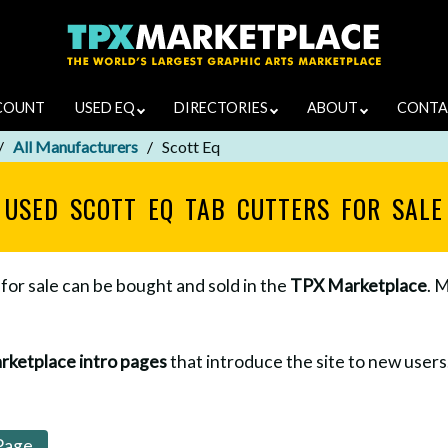
COUNT
USED EQ
DIRECTORIES
ABOUT
CONTA
All Manufacturers
Scott Eq
USED SCOTT EQ TAB CUTTERS FOR SALE
for sale can be bought and sold in the
TPX Marketplace
. 
rketplace intro pages
that introduce the site to new users. 
Page