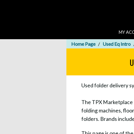
MY AC
Home Page
Used Eq Intro
U
Used folder delivery s
The TPX Marketplace let
folding machines, floor
folders. Brands inclu
This page is one of th