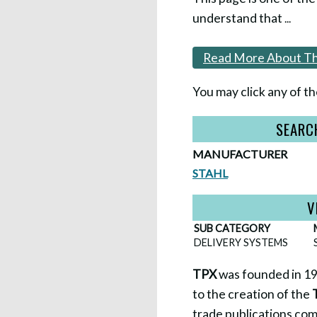
understand that
...
Read More About Th
You may click any of th
SEARC
MANUFACTURER
STAHL
V
SUB CATEGORY
DELIVERY SYSTEMS
TPX
was founded in 199
to the creation of the
trade publications co