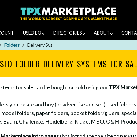
COUNT
USED EQ
DIRECTORIES
ABOUT
CONTA
Folders
Delivery Sys
SED FOLDER DELIVERY SYSTEMS FOR SA
ystems for sale can be bought or sold using our
TPX Market
s you locate and buy (or advertise and sell) used folders 
 model folders, paper folders, pocket folder/gluers, special
de: Baum, Challenge, Heidelberg, Kluge, MBO, O&M Product
e
Marketplace intro pages
that introduce the site to new use