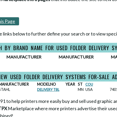
is Page
e links below to further define your search or to view specif
H BY BRAND NAME FOR USED FOLDER DELIVERY S
MANUFACTURER
MANUFACTURER
MA
IEW USED FOLDER DELIVERY SYSTEMS FOR-SALE A
MANUFACTURER
MODELNO
YEAR
ST
COU
STAHL
MN
USA
740
DELIVERY TBL
1 to help printers more easily buy and sell used graphic a
TPX
Marketplace where more printers advertise their used
mbined!
...