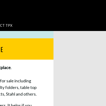
CT TPX
LE
place
.
for sale including
ty folders, table top
s, Stahl and others.
rs. It helps if you