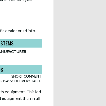
ic dealer or ad info.
YSTEMS
NUFACTURER
DS
SHORT COMMENT
1-154151 DELIVERY TABLE
rts equipment. This led
 equipment than in all