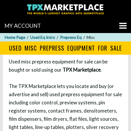
MY ACCOUNT
Home Page
Used Eq Intro
Prepress Eq
Misc
USED MISC PREPRESS EQUIPMENT FOR SALE
Used misc prepress equipment for sale can be
bought or sold using our
TPX Marketplace
.
The TPX Marketplace lets you locate and buy (or
advertise and sell) used prepress equipment for sale
including color control, preview systems, pin
register systems, contact frames, densitometers,
film dispensers, film dryers, flat files, light sources,
light tables, line-up tables, plotters, silver recovery