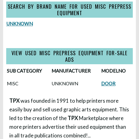
SEARCH BY BRAND NAME FOR USED MISC PREPRESS
EQUIPMENT
UNKNOWN
VIEW USED MISC PREPRESS EQUIPMENT FOR-SALE
ADS
SUB CATEGORY
MANUFACTURER
MODELNO
MISC
UNKNOWN
DOOR
TPX
was founded in 1991 to help printers more
easily buy and sell used graphic arts equipment. This
led to the creation of the
TPX
Marketplace where
more printers advertise their used equipment than
in all trade publications combined!
...