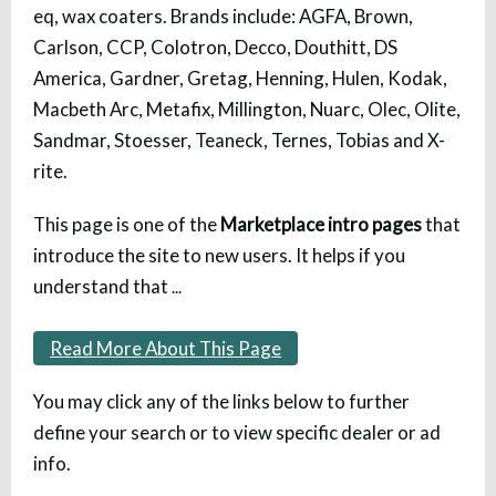
eq, wax coaters. Brands include: AGFA, Brown,
Carlson, CCP, Colotron, Decco, Douthitt, DS
America, Gardner, Gretag, Henning, Hulen, Kodak,
Macbeth Arc, Metafix, Millington, Nuarc, Olec, Olite,
Sandmar, Stoesser, Teaneck, Ternes, Tobias and X-
rite.
This page is one of the
Marketplace intro pages
that
introduce the site to new users. It helps if you
understand that
...
Read More About This Page
You may click any of the links below to further
define your search or to view specific dealer or ad
info.