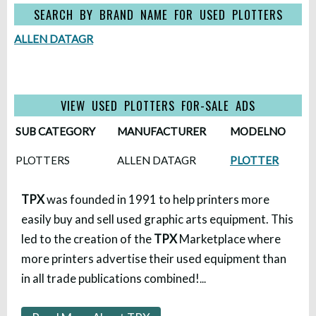
SEARCH BY BRAND NAME FOR USED PLOTTERS
ALLEN DATAGR
VIEW USED PLOTTERS FOR-SALE ADS
SUB CATEGORY
MANUFACTURER
MODELNO
PLOTTERS
ALLEN DATAGR
PLOTTER
TPX
was founded in 1991 to help printers more
easily buy and sell used graphic arts equipment. This
led to the creation of the
TPX
Marketplace where
more printers advertise their used equipment than
in all trade publications combined!
...