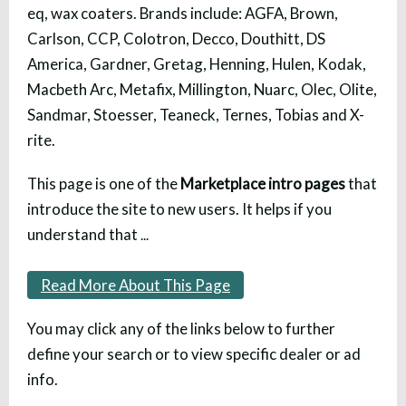
eq, wax coaters. Brands include: AGFA, Brown,
Carlson, CCP, Colotron, Decco, Douthitt, DS
America, Gardner, Gretag, Henning, Hulen, Kodak,
Macbeth Arc, Metafix, Millington, Nuarc, Olec, Olite,
Sandmar, Stoesser, Teaneck, Ternes, Tobias and X-
rite.
This page is one of the
Marketplace intro pages
that
introduce the site to new users. It helps if you
understand that
...
Read More About This Page
You may click any of the links below to further
define your search or to view specific dealer or ad
info.