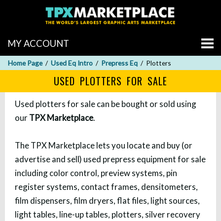
MY ACCOUNT
Home Page
Used Eq Intro
Prepress Eq
Plotters
USED PLOTTERS FOR SALE
Used plotters for sale can be bought or sold using
our
TPX Marketplace
.
The TPX Marketplace lets you locate and buy (or
advertise and sell) used prepress equipment for sale
including color control, preview systems, pin
register systems, contact frames, densitometers,
film dispensers, film dryers, flat files, light sources,
light tables, line-up tables, plotters, silver recovery