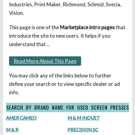
Industries, Print Maker, Richmond, Schmid, Svecia,
Vision.
This page is one of the
Marketplace intro pages
that
introduce the site to new users. It helps if you
understand that
...
Read More About This Page
You may click any of the links below to further
define your search or to view specific dealer or ad
info.
SEARCH BY BRAND NAME FOR USED SCREEN PRESSES
AMER CAMEO
M & M INDUST
M & R
PRECISION SC