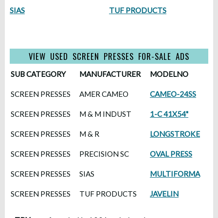
SIAS
TUF PRODUCTS
VIEW USED SCREEN PRESSES FOR-SALE ADS
SUB CATEGORY
MANUFACTURER
MODELNO
SCREEN PRESSES
AMER CAMEO
CAMEO-24SS
SCREEN PRESSES
M & M INDUST
1-C 41X54"
SCREEN PRESSES
M & R
LONGSTROKE
SCREEN PRESSES
PRECISION SC
OVAL PRESS
SCREEN PRESSES
SIAS
MULTIFORMA
SCREEN PRESSES
TUF PRODUCTS
JAVELIN