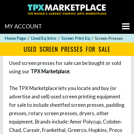
MY ACCOUNT
Home Page
Used Eq Intro
Screen Print Eq
Screen Presses
USED SCREEN PRESSES FOR SALE
Used screen presses for sale can be bought or sold
using our
TPX Marketplace
.
The TPX Marketplace lets you locate and buy (or
advertise and sell) used screen printing equipment
for sale to include sheetfed screen presses, padding
presses, rotary screen presses, dryers, other
equipment. Brands include: Amer Polycup, Cobden-
Chad, Cureair, Frankethal, Greerco, Hopkins, Preco