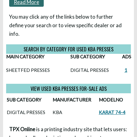
Read More
You may click any of the links below to further
define your search or to view specific dealer or ad
info.
SEARCH BY CATEGORY FOR USED KBA PRESSES
MAIN CATEGORY
SUB CATEGORY
ADS
SHEETFED PRESSES
DIGITAL PRESSES
1
VIEW USED KBA PRESSES FOR-SALE ADS
SUB CATEGORY
MANUFACTURER
MODELNO
DIGITAL PRESSES
KBA
KARAT 74-4
TPX Online
is a printing industry site that lets users: