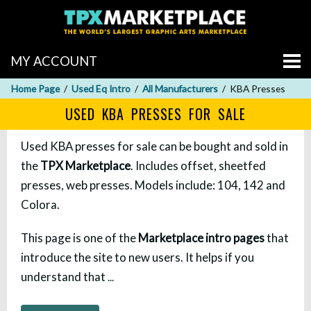
MY ACCOUNT
Home Page
Used Eq Intro
All Manufacturers
KBA Presses
USED KBA PRESSES FOR SALE
Used KBA presses for sale can be bought and sold in
the
TPX Marketplace
. Includes offset, sheetfed
presses, web presses. Models include: 104, 142 and
Colora.
This page is one of the
Marketplace intro pages
that
introduce the site to new users. It helps if you
understand that
...